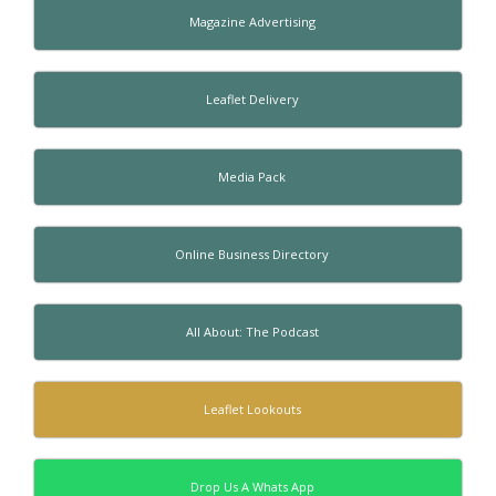
Magazine Advertising
Leaflet Delivery
Media Pack
Online Business Directory
All About: The Podcast
Leaflet Lookouts
Drop Us A Whats App