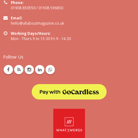
Phone:
01908 850550 / 01908 596850
Email:
hello@allaboutmagazine.co.uk
Working Days/Hours:
Mon - Thurs 9 to 15.30 Fri 9 - 14.30
Follow Us