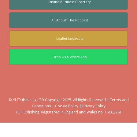
Online Business Directory
All About: The Podcast
Leaflet Lookouts
Drop Us A Whats App
© YLFPublishing LTD Copyright 2025. All Rights Reserved |
Terms and
Conditions
|
Cookie Policy
|
Privacy Policy
YLFPublishing. Registered in England and Wales no. 15662961