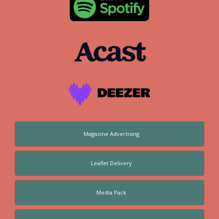
Magazine Advertising
Leaflet Delivery
Media Pack