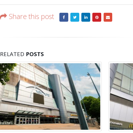
bunch
Share this post
RELATED
POSTS