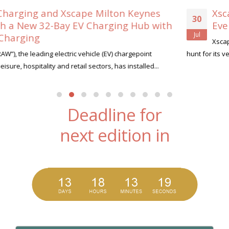
s
Xscape Milton Keynes Searches for its 
30
ith
Ever ‘Xscape Legend’
Jul
Xscape Milton Keynes, the ultimate leisure destination, is
hunt for its very first Xscape Legend this summer....
read more
Deadline for
next edition in