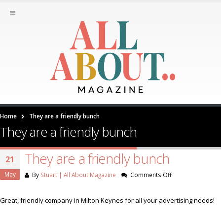
Home
They are a friendly bunch
They are a friendly bunch
They are a friendly bunch
21
May
on
By
Stuart | All About Magazine
Comments Off
They
are
Great, friendly company in Milton Keynes for all your advertising needs!
a
friendly