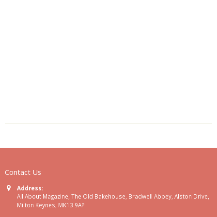
Contact Us
Address:
All About Magazine, The Old Bakehouse, Bradwell Abbey, Alston Drive,
Milton Keynes, MK13 9AP