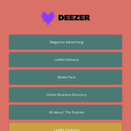
Magazine Advertising
Leaflet Delivery
Media Pack
Online Business Directory
All About: The Podcast
Leaflet Lookouts