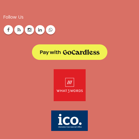
Follow Us