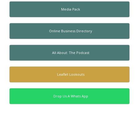
Media Pack
Online Business Directory
All About: The Podcast
Leaflet Lookouts
Drop Us A Whats App