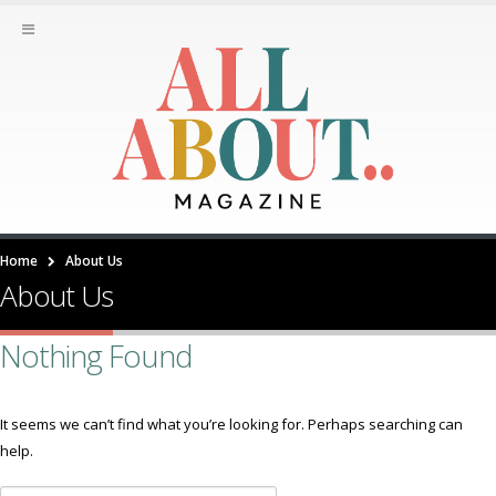
Home
About Us
About Us
Nothing Found
It seems we can’t find what you’re looking for. Perhaps searching can
help.
Search