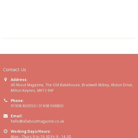
Contact Us
Address:
All About Magazine, The Old Bakehouse, Bradwell Abbey, Alston Drive,
Milton Keynes, MK13 9AP
Phone:
01908 850550 / 01908 596850
Email:
hello@allaboutmagazine.co.uk
Working Days/Hours:
Mon - Thurs 9 to 15.30 Fri 9 - 14.30