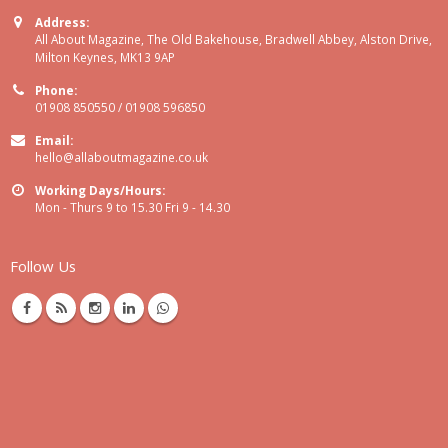
Address:
All About Magazine, The Old Bakehouse, Bradwell Abbey, Alston Drive,
Milton Keynes, MK13 9AP
Phone:
01908 850550 / 01908 596850
Email:
hello@allaboutmagazine.co.uk
Working Days/Hours:
Mon - Thurs 9 to 15.30 Fri 9 - 14.30
Follow Us