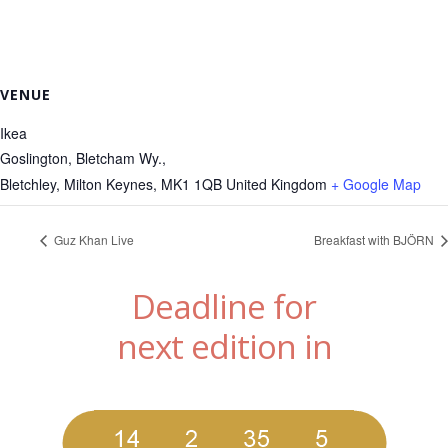
VENUE
Ikea
Goslington, Bletcham Wy.,
Bletchley, Milton Keynes
,
MK1 1QB
United Kingdom
+ Google Map
Guz Khan Live
Breakfast with BJÖRN
Deadline for
next edition in