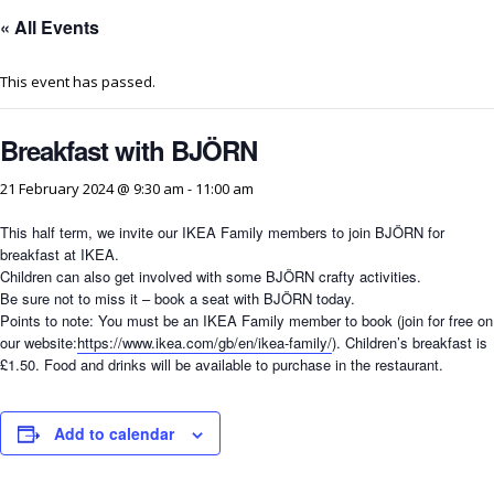
« All Events
This event has passed.
Breakfast with BJÖRN
21 February 2024 @ 9:30 am
-
11:00 am
This half term, we invite our IKEA Family members to join BJÖRN for
breakfast at IKEA.
Children can also get involved with some BJÖRN crafty activities.
Be sure not to miss it – book a seat with BJÖRN today.
Points to note: You must be an IKEA Family member to book (join for free on
our website:
https://www.ikea.com/gb/en/ikea-family/
). Children’s breakfast is
£1.50. Food and drinks will be available to purchase in the restaurant.
Add to calendar