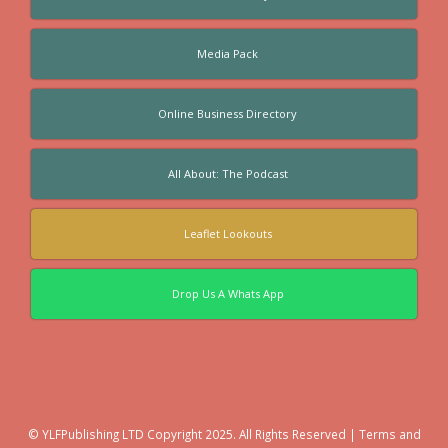
Media Pack
Online Business Directory
All About: The Podcast
Leaflet Lookouts
Drop Us A Whats App
© YLFPublishing LTD Copyright 2025. All Rights Reserved |
Terms and