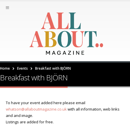
Home
Events
Breakfast with BJÖRN
Breakfast with BJÖRN
To have your event added here please email
whatson@allaboutmagazine.co.uk
with all information, web links
and and image.
Listings are added for free.