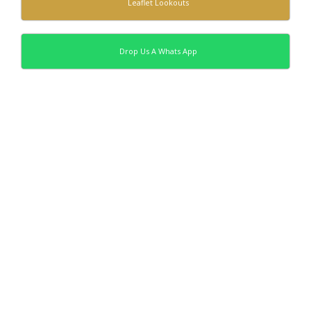
Leaflet Lookouts
Drop Us A Whats App