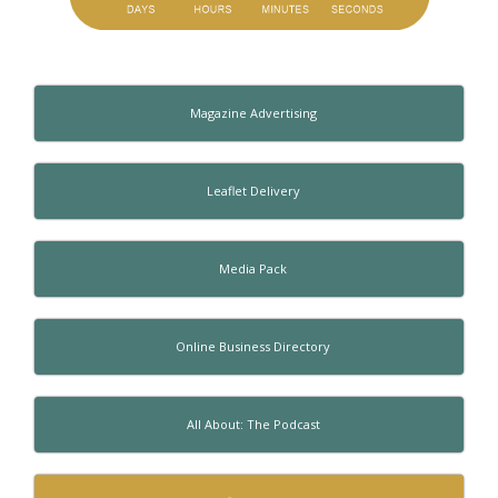
Magazine Advertising
Leaflet Delivery
Media Pack
Online Business Directory
All About: The Podcast