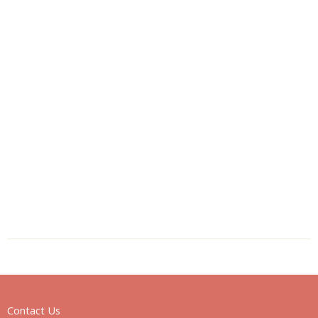
Contact Us