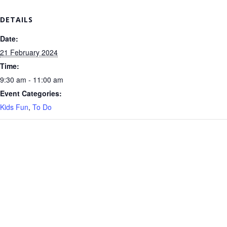
DETAILS
Date:
21 February 2024
Time:
9:30 am - 11:00 am
Event Categories:
Kids Fun
,
To Do