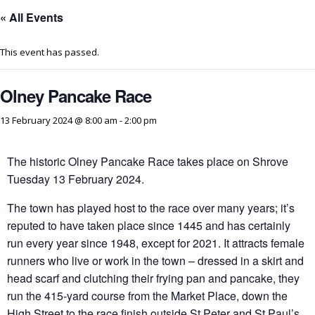
« All Events
This event has passed.
Olney Pancake Race
13 February 2024 @ 8:00 am
-
2:00 pm
The historic Olney Pancake Race takes place on Shrove
Tuesday 13 February 2024.
The town has played host to the race over many years; it’s
reputed to have taken place since 1445 and has certainly
run every year since 1948, except for 2021. It attracts female
runners who live or work in the town – dressed in a skirt and
head scarf and clutching their frying pan and pancake, they
run the 415-yard course from the Market Place, down the
High Street to the race finish outside St Peter and St Paul’s