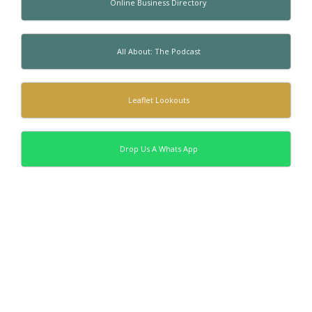
Online Business Directory
All About: The Podcast
Leaflet Lookouts
Drop Us A Whats App