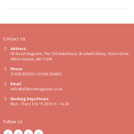
Contact Us
Address:
All About Magazine, The Old Bakehouse, Bradwell Abbey, Alston Drive,
Milton Keynes, MK13 9AP
Phone:
01908 850550 / 01908 596850
Email:
hello@allaboutmagazine.co.uk
Working Days/Hours:
Mon - Thurs 9 to 15.30 Fri 9 - 14.30
Follow Us