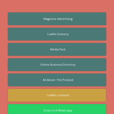
Magazine Advertising
Leaflet Delivery
Media Pack
Online Business Directory
All About: The Podcast
Leaflet Lookouts
Drop Us A Whats App