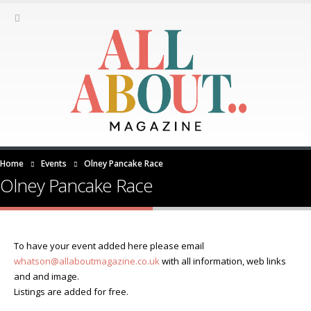
Home
Events
Olney Pancake Race
Olney Pancake Race
To have your event added here please email
whatson@allaboutmagazine.co.uk
with all information, web links
and and image.
Listings are added for free.