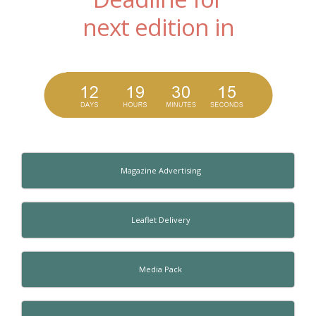
next edition in
Magazine Advertising
Leaflet Delivery
Media Pack