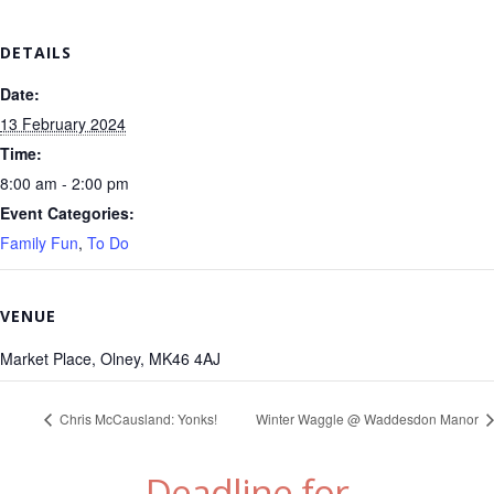
DETAILS
Date:
13 February 2024
Time:
8:00 am - 2:00 pm
Event Categories:
Family Fun
,
To Do
VENUE
Market Place, Olney, MK46 4AJ
Chris McCausland: Yonks!
Winter Waggle @ Waddesdon Manor
Deadline for