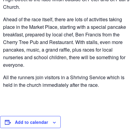
Church.
Ahead of the race itself, there are lots of activities taking
place in the Market Place, starting with a special pancake
breakfast, prepared by local chef, Ben Francis from the
Cherry Tree Pub and Restaurant. With stalls, even more
pancakes, music, a grand raffle, plus races for local
nurseries and school children, there will be something for
everyone.
All the runners join visitors in a Shriving Service which is
held in the church immediately after the race.
Add to calendar